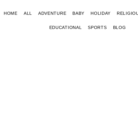
HOME
ALL
ADVENTURE
BABY
HOLIDAY
RELIGIO
EDUCATIONAL
SPORTS
BLOG