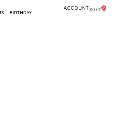
ACCOUNT
0
$
0.00
US
BIRTHDAY