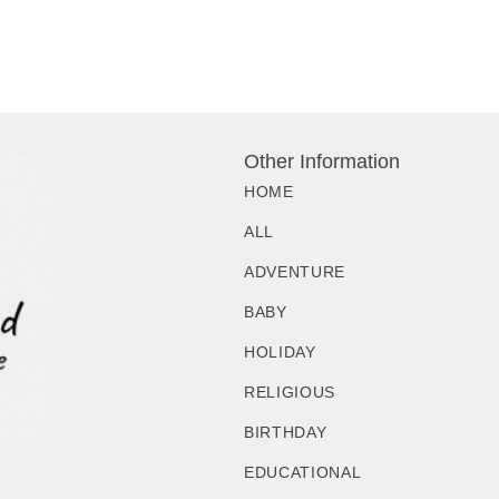
Other Information
HOME
ALL
ADVENTURE
BABY
HOLIDAY
RELIGIOUS
BIRTHDAY
EDUCATIONAL