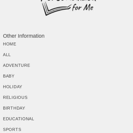
Other Information
HOME
ALL
ADVENTURE
BABY
HOLIDAY
RELIGIOUS
BIRTHDAY
EDUCATIONAL
SPORTS