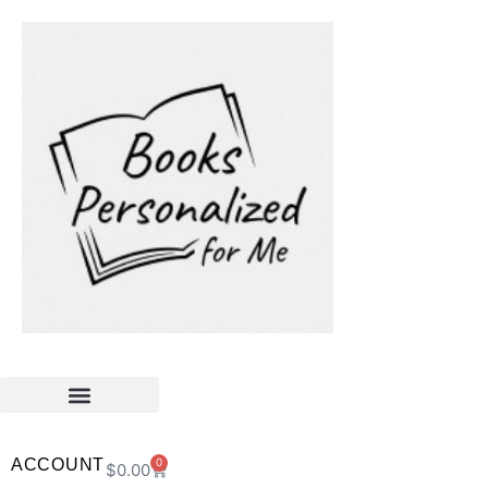
ACCOUNT
0
$
0.00