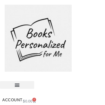
ACCOUNT
0
$
0.00