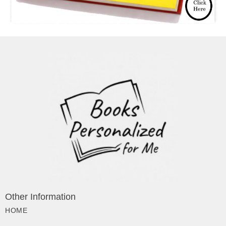
Other Information
HOME