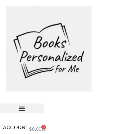
ACCOUNT
0
$
0.00