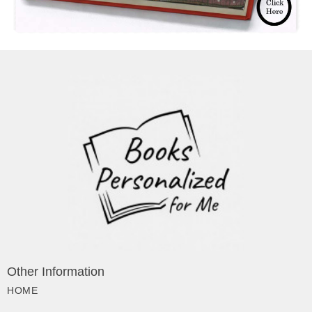
Other Information
HOME