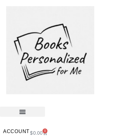
ACCOUNT
0
$
0.00