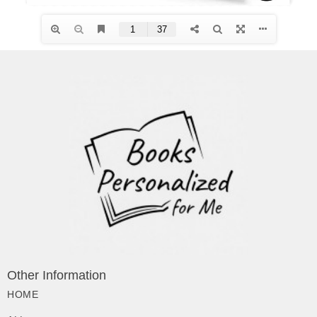
Other Information
HOME