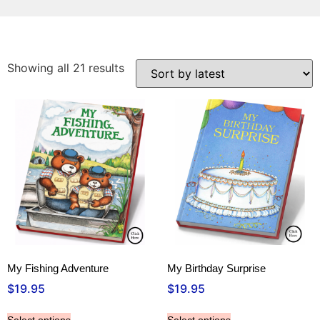
Showing all 21 results
My Fishing Adventure
My Birthday Surprise
$
19.95
$
19.95