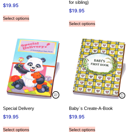
for sibling)
$
19.95
$
19.95
Select options
Select options
Special Delivery
Baby`s Create-A-Book
$
19.95
$
19.95
Select options
Select options