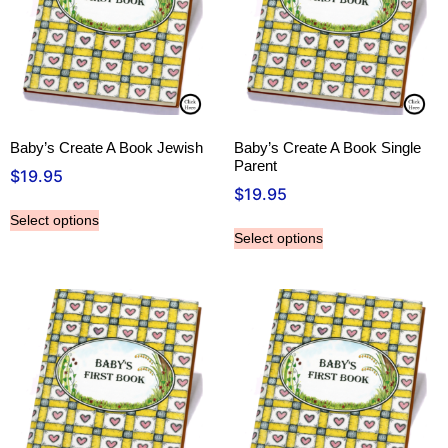
Baby’s Create A Book Jewish
Baby’s Create A Book Single
Parent
$
19.95
$
19.95
Select options
Select options