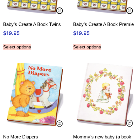
Baby’s Create A Book Twins
Baby’s Create A Book Premie
$
19.95
$
19.95
Select options
Select options
No More Diapers
Mommy’s new baby (a book