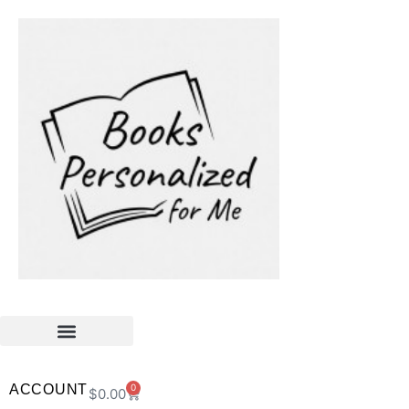
ACCOUNT
0
$
0.00