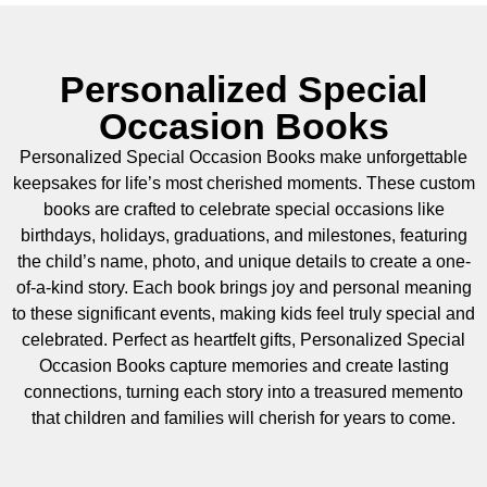
Personalized Special
Occasion Books
Personalized Special Occasion Books make unforgettable
keepsakes for life’s most cherished moments. These custom
books are crafted to celebrate special occasions like
birthdays, holidays, graduations, and milestones, featuring
the child’s name, photo, and unique details to create a one-
of-a-kind story. Each book brings joy and personal meaning
to these significant events, making kids feel truly special and
celebrated. Perfect as heartfelt gifts, Personalized Special
Occasion Books capture memories and create lasting
connections, turning each story into a treasured memento
that children and families will cherish for years to come.