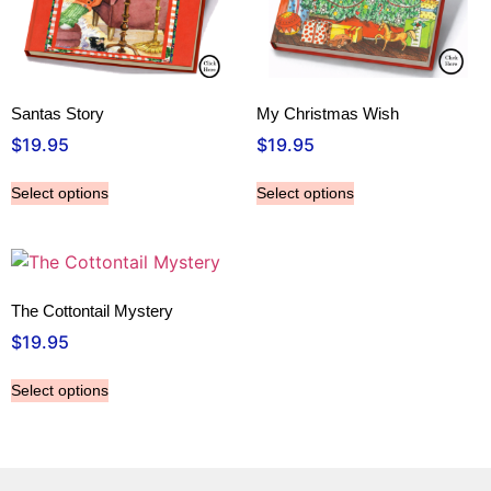
Santas Story
My Christmas Wish
$
19.95
$
19.95
Select options
Select options
The Cottontail Mystery
$
19.95
Select options