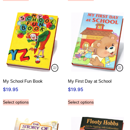
My School Fun Book
My First Day at School
$
19.95
$
19.95
Select options
Select options