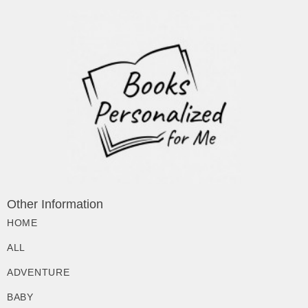
Other Information
HOME
ALL
ADVENTURE
BABY