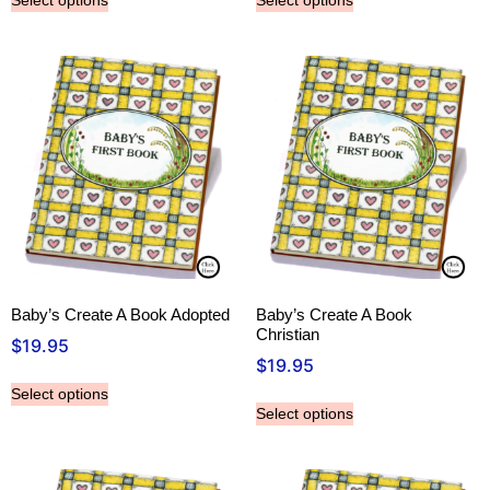
Select options
Select options
Baby’s Create A Book Adopted
Baby’s Create A Book
Christian
$
19.95
$
19.95
Select options
Select options