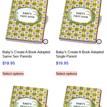
Baby’s Create A Book Adopted
Baby’s Create A Book Adopted
Same Sex Parents
Single Parent
$
19.95
$
19.95
Select options
Select options