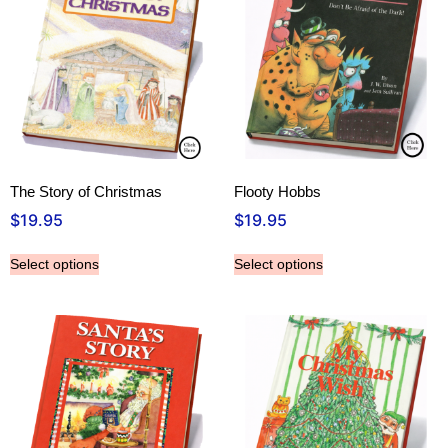
The Story of Christmas
Flooty Hobbs
$
19.95
$
19.95
Select options
Select options