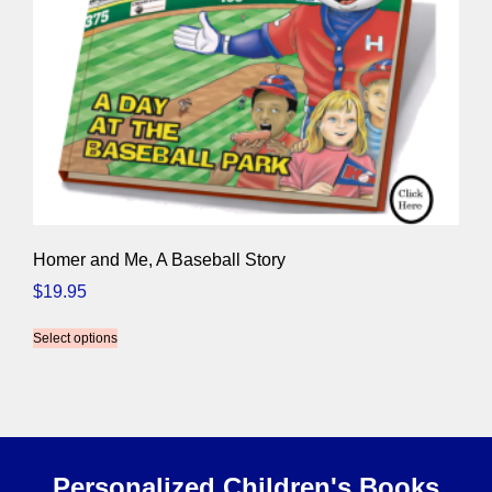
Homer and Me, A Baseball Story
$
19.95
Select options
Personalized Children's Books