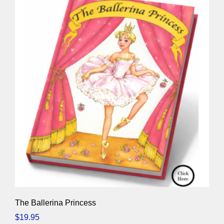
The Ballerina Princess
$
19.95