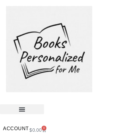
ACCOUNT
0
$
0.00