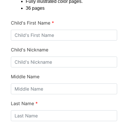
Fully illustrated color pages.
36 pages
Child's First Name
*
Child's Nickname
Middle Name
Last Name
*