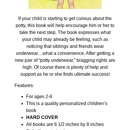
If your child is starting to get curious about the
potty, this book will help encourage him or her to
take the next step. The book expresses what
your child may already be feeling, such as
noticing that siblings and friends wear
underwear…what a convenience. After getting a
new pair of “potty underwear,” bragging rights are
high. Of course there is plenty of help and
support as he or she finds ultimate success!
Features:
For ages 2-6
This is a quality personalized children’s
book
HARD COVER
All books are 6 1/2 inches by 8 inches