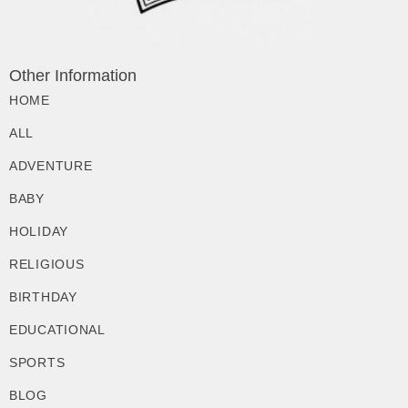
Other Information
HOME
ALL
ADVENTURE
BABY
HOLIDAY
RELIGIOUS
BIRTHDAY
EDUCATIONAL
SPORTS
BLOG