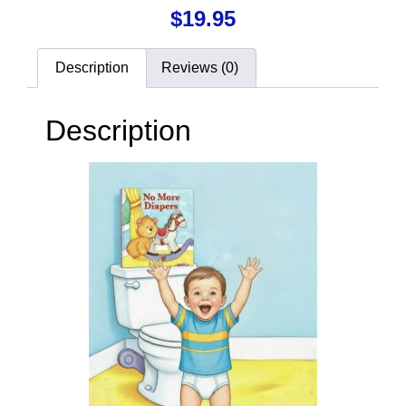
$
19.95
Description
Reviews (0)
Description