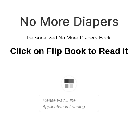
No More Diapers
Personalized No More Diapers Book
Click on Flip Book to Read it