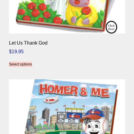
Let Us Thank God
$
19.95
Select options