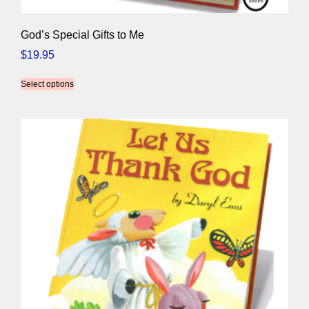
God’s Special Gifts to Me
$
19.95
Select options