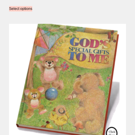
Select options