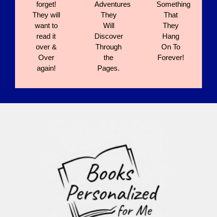
forget!
Adventures
Something
They will
They
That
want to
Will
They
read it
Discover
Hang
over &
Through
On To
Over
the
Forever!
again!
Pages.