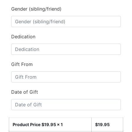
Gender (sibling/friend)
Dedication
Gift From
Date of Gift
Product Price $
19.95
x 1
$
19.95