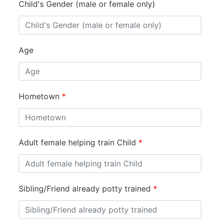
Child's Gender (male or female only)
Age
Hometown
*
Adult female helping train Child
*
Sibling/Friend already potty trained
*