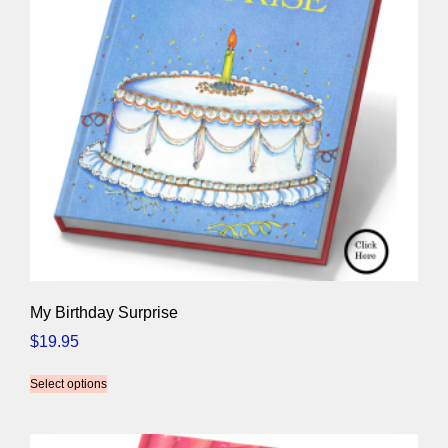
My Birthday Surprise
$
19.95
Select options