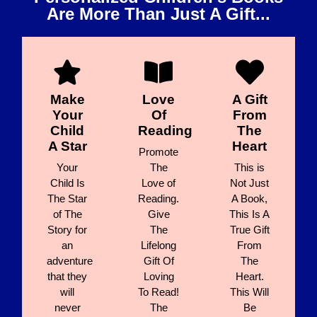
Are More Than Just A Gift...
Make
Love
A Gift
Your
Of
From
Child
Reading
The
A Star
Heart
Promote
Your
The
This is
Child Is
Love of
Not Just
The Star
Reading.
A Book,
of The
Give
This Is A
Story for
The
True Gift
an
Lifelong
From
adventure
Gift Of
The
that they
Loving
Heart.
will
To Read!
This Will
never
The
Be