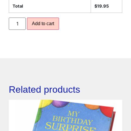
Total
$
19.95
Add to cart
Related products